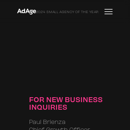
2024 SMALL AGENCY OF THE YEAR
FOR NEW BUSINESS
INQUIRIES
Paul Brienza
Chief Growth Officer