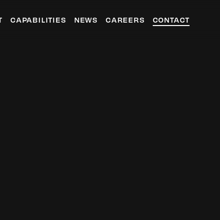
T
CAPABILITIES
NEWS
CAREERS
CONTACT