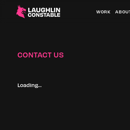
WORK
ABOU
CONTACT US
Loading…