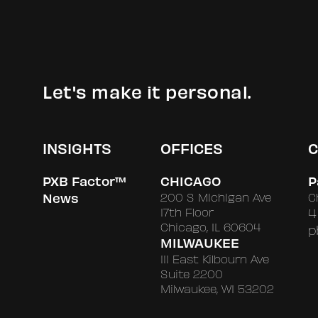
Let's make it personal.
INSIGHTS
OFFICES
C
PXB Factor™
CHICAGO
P
News
200 S Michigan Ave
C
17th Floor
4
Chicago, IL 60604
p
MILWAUKEE
111 East Kilbourn Ave
Suite 2200
Milwaukee, WI 53202