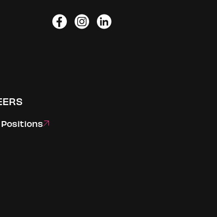
Facebook
Instagram
LinkedIn
EERS
Positions