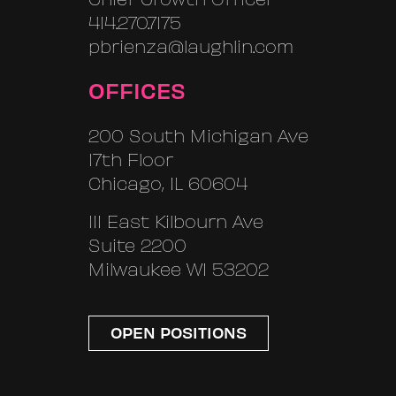
414.270.7175
pbrienza@laughlin.com
OFFICES
200 South Michigan Ave
17th Floor
Chicago, IL 60604
111 East Kilbourn Ave
Suite 2200
Milwaukee WI 53202
OPEN POSITIONS