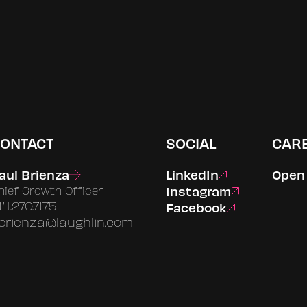
ONTACT
SOCIAL
CAR
aul Brienza
LinkedIn
Open 
Instagram
hief Growth Officer
14.270.7175
Facebook
brienza@laughlin.com