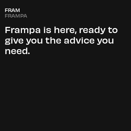
FRAM
FRAMPA
Frampa is here, ready to
give you the advice you
need.