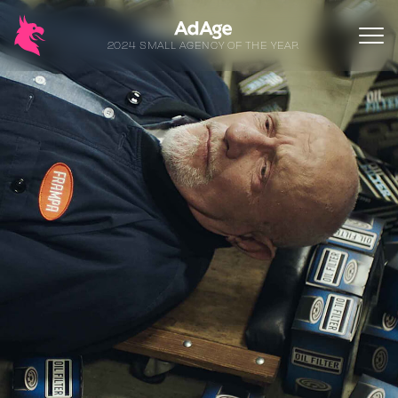
2024 SMALL AGENCY OF THE YEAR