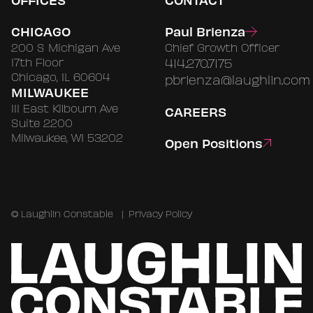
CHICAGO
Paul Brienza
200 S Michigan Ave
Chief Growth Officer
17th Floor
414.270.7175
Chicago, IL 60604
pbrienza@laughlin.com
MILWAUKEE
111 East Kilbourn Ave
CAREERS
Suite 2200
Milwaukee, WI 53202
Open Positions
©
Laughlin Constable
|
Privacy Policy