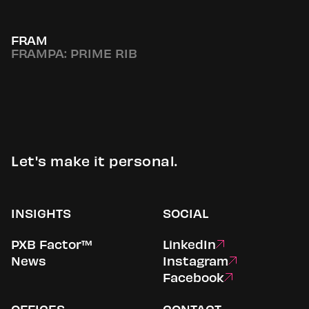
FRAM
FRAMPA: PRIME RIB
Let's make it personal.
INSIGHTS
SOCIAL
PXB Factor™
LinkedIn
News
Instagram
Facebook
OFFICES
CONTACT