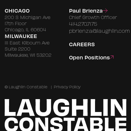
CHICAGO
Paul Brienza
200 S Michigan Ave
Chief Growth Officer
17th Floor
414.270.7175
Chicago, IL 60604
pbrienza@laughlin.com
MILWAUKEE
111 East Kilbourn Ave
CAREERS
Suite 2200
Milwaukee, WI 53202
Open Positions
©
Laughlin Constable
|
Privacy Policy