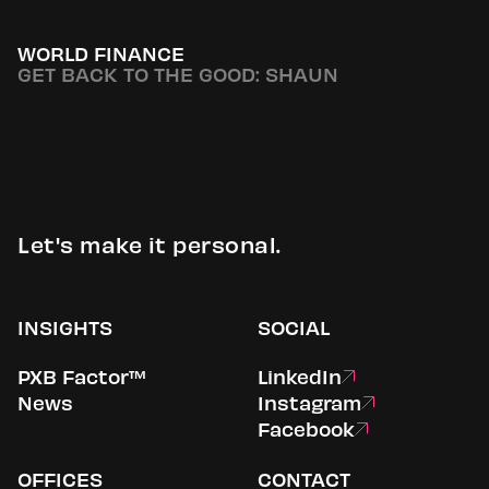
WORLD FINANCE
GET BACK TO THE GOOD: SHAUN
Let's make it personal.
INSIGHTS
SOCIAL
PXB Factor™
LinkedIn
News
Instagram
Facebook
OFFICES
CONTACT