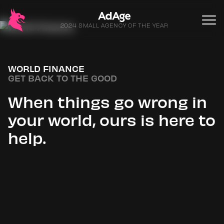
2024 SMALL AGENCY OF THE YEAR
WORLD FINANCE
GET BACK TO THE GOOD
When things go wrong in
your world, ours is here to
help.