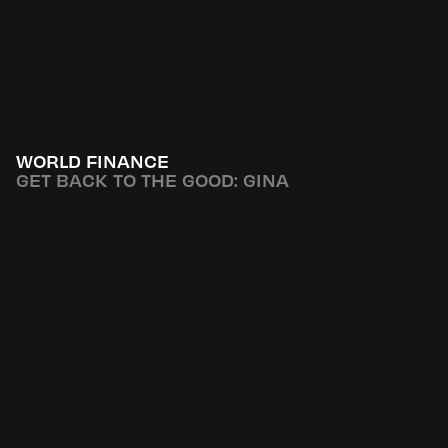
WORLD FINANCE
GET BACK TO THE GOOD: GINA